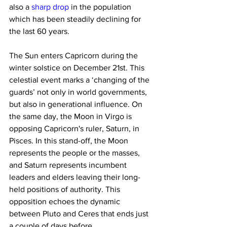
also a 
sharp drop
 in the population 
which has been steadily declining for 
the last 60 years.
The Sun enters Capricorn during the 
winter solstice on December 21st. This 
celestial event marks a ‘changing of the 
guards’ not only in world governments, 
but also in generational influence. On 
the same day, the Moon in Virgo is 
opposing Capricorn's ruler, Saturn, in 
Pisces. In this stand-off, the Moon 
represents the people or the masses, 
and Saturn represents incumbent 
leaders and elders leaving their long-
held positions of authority. This 
opposition echoes the dynamic 
between Pluto and Ceres that ends just 
a couple of days before.