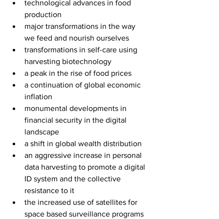
technological advances in food 
production
major transformations in the way 
we feed and nourish ourselves
transformations in self-care using 
harvesting biotechnology
a peak in the rise of food prices 
a continuation of global economic 
inflation  
monumental developments in 
financial security in the digital 
landscape
a shift in global wealth distribution
an aggressive increase in personal 
data harvesting to promote a digital 
ID system and the collective 
resistance to it
the increased use of satellites for 
space based surveillance programs 