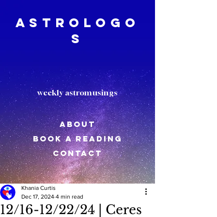
Astrologo
s
weekly astromusings
About
book a reading
CONTACT
Khania Curtis
Dec 17, 2024
4 min read
12/16-12/22/24 | Ceres