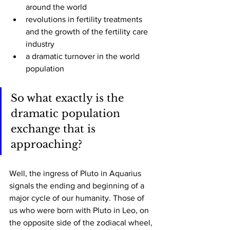
around the world
revolutions in fertility treatments 
and the growth of the fertility care 
industry
a dramatic turnover in the world 
population 
So what exactly is the 
dramatic population 
exchange that is 
approaching? 
Well, the ingress of Pluto in Aquarius 
signals the ending and beginning of a 
major cycle of our humanity. Those of 
us who were born with Pluto in Leo, on 
the opposite side of the zodiacal wheel, 