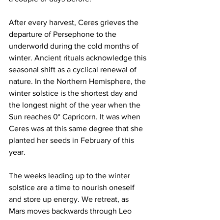
After every harvest, Ceres grieves the 
departure of Persephone to the 
underworld during the cold months of 
winter. Ancient rituals acknowledge this 
seasonal shift as a cyclical renewal of 
nature. In the Northern Hemisphere, the 
winter solstice is the shortest day and 
the longest night of the year when the 
Sun reaches 0° Capricorn. It was when 
Ceres was at this same degree that she 
planted her seeds in February of this 
year. 
The weeks leading up to the winter 
solstice are a time to nourish oneself 
and store up energy. We retreat, as 
Mars moves backwards through Leo 