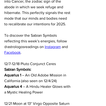
into Cancer, the zodiac sign of the 
abode in which we seek refuge and 
hibernate. This perfectly signals the rest 
mode that our minds and bodies need 
to recalibrate our intentions for 2025.
To discover the Sabian Symbols 
reflecting this week’s energies, follow 
@astrologosreadings on 
Instagram
 and 
Facebook
.
12/7-12/18 Pluto Conjunct Ceres
Sabian Symbols:
Aquarius 1
 – An Old Adobe Mission in 
California (also seen on 12/4/24)
Aquarius 4
 – A Hindu Healer Glows with 
a Mystic Healing Power
12/21 
Moon at 13° Virgo Opposite Saturn 