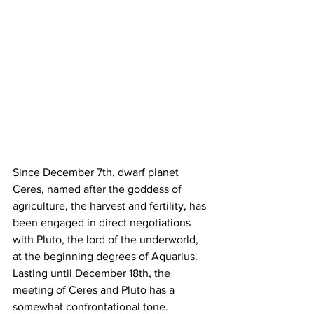
Since December 7th, dwarf planet 
Ceres, named after the goddess of 
agriculture, the harvest and fertility, has 
been engaged in direct negotiations 
with Pluto, the lord of the underworld, 
at the beginning degrees of Aquarius. 
Lasting until December 18th, the 
meeting of Ceres and Pluto has a 
somewhat confrontational tone. 