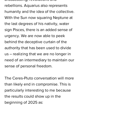
rebellions. Aquarius also represents 
humanity and the idea of the collective. 
With the Sun now squaring Neptune at 
the last degrees of his nativity, water 
sign Pisces, there is an added sense of 
urgency. We are now able to peek 
behind the deceptive curtain of the 
authority that has been used to divide 
us – realizing that we are no longer in 
need of an intermediary to maintain our 
sense of personal freedom.
The Ceres-Pluto conversation will more 
than likely end in compromise. This is 
particularly interesting to me because 
the results could show up in the 
beginning of 2025 as: 