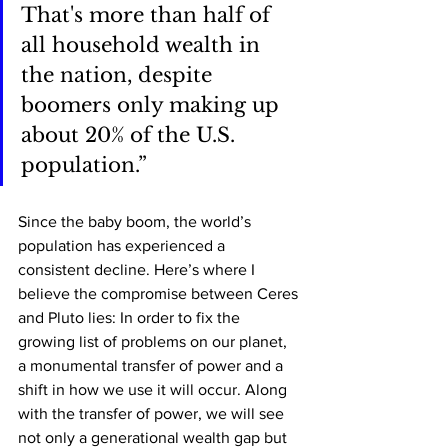
That's more than half of 
all household wealth in 
the nation, despite 
boomers only making up 
about 20% of the U.S. 
population.”
Since the baby boom, the world’s 
population has experienced a 
consistent decline. Here’s where I 
believe the compromise between Ceres 
and Pluto lies: In order to fix the 
growing list of problems on our planet, 
a monumental transfer of power and a 
shift in how we use it will occur. Along 
with the transfer of power, we will see 
not only a generational wealth gap but 