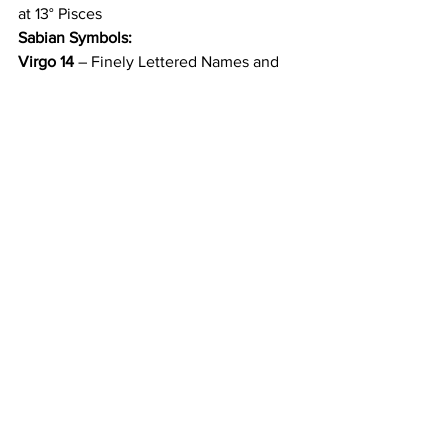
at 13° Pisces
Sabian Symbols:
Virgo 14
 – Finely Lettered Names and 
Mysterious Lines are Seen; It is a Family 
Tree
Pisces 14
 – A Woman Wrapped in Fox 
Fur
12/21 
Sun Enters Capricorn
Sabian Symbol:
Capricorn 1
 – An Indian Chief Claims 
Recognition and Power from the 
Assembled Tribe 
Subscribe to AstroMusings blog 
on Substack
Astrology
Transits
Pluto
Capricon
Ceres
Economy
Population
Technology
Data
Harvesting
Fertility