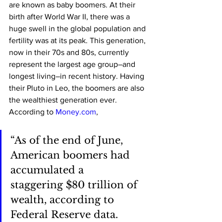
are known as baby boomers. At their 
birth after World War II, there was a 
huge swell in the global population and 
fertility was at its peak. This generation, 
now in their 70s and 80s, currently 
represent the largest age group–and 
longest living–in recent history. Having 
their Pluto in Leo, the boomers are also 
the wealthiest generation ever. 
According to 
Money.com
, 
“As of the end of June, 
American boomers had 
accumulated a 
staggering $80 trillion of 
wealth, according to 
Federal Reserve data. 