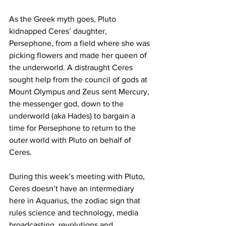
As the Greek myth goes, Pluto 
kidnapped Ceres’ daughter, 
Persephone, from a field where she was 
picking flowers and made her queen of 
the underworld. A distraught Ceres 
sought help from the council of gods at 
Mount Olympus and Zeus sent Mercury, 
the messenger god, down to the 
underworld (aka Hades) to bargain a 
time for Persephone to return to the 
outer world with Pluto on behalf of 
Ceres. 
During this week’s meeting with Pluto, 
Ceres doesn’t have an intermediary 
here in Aquarius, the zodiac sign that 
rules science and technology, media 
broadcasting, revolutions and 