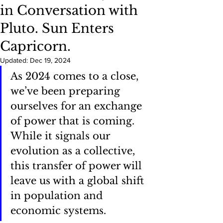
in Conversation with
Pluto. Sun Enters
Capricorn.
Updated:
Dec 19, 2024
As 2024 comes to a close, 
we’ve been preparing 
ourselves for an exchange 
of power that is coming. 
While it signals our 
evolution as a collective, 
this transfer of power will 
leave us with a global shift 
in population and 
economic systems.