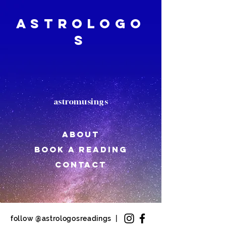
Astrologo
s
astromusings
About
book a reading
CONTACT
follow @astrologosreadings |