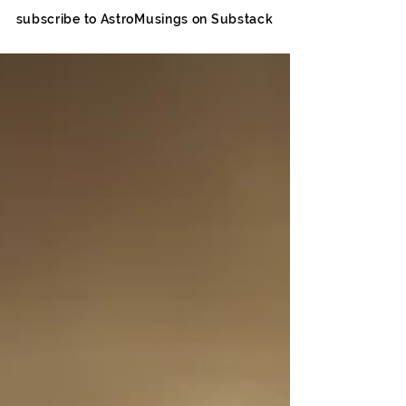
subscribe to AstroMusings on Substack