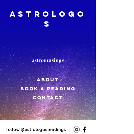
Astrologo
s
astromusings
About
book a reading
CONTACT
follow @astrologosreadings |