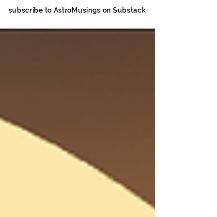
subscribe to AstroMusings on Substack