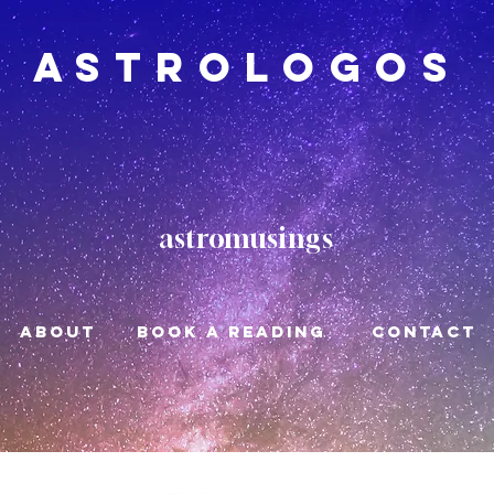
Astrologos
astromusings
About
book a reading
CONTACT