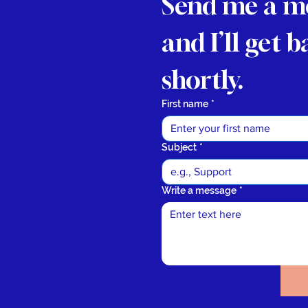
Send me a m
and I’ll get b
shortly.
First name
*
Subject
*
Write a message
*