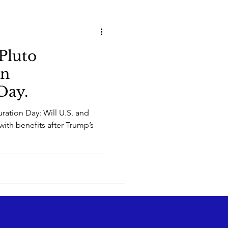
Pluto
on
Day.
ration Day: Will U.S. and
with benefits after Trump’s