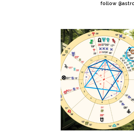
follow @astr