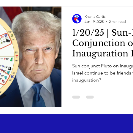
Khania Curtis
Jan 19, 2025
2 min read
1/20/25 | Sun-
Conjunction 
Inauguration 
Sun conjunct Pluto on Inaugu
Israel continue to be friends 
inauguration?