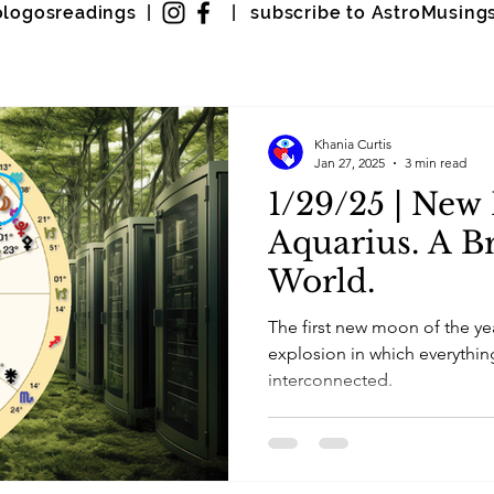
ologosreadings |
|
subscribe to AstroMusing
Khania Curtis
Jan 27, 2025
3 min read
1/29/25 | New
Aquarius. A B
World.
The first new moon of the ye
explosion in which everythi
interconnected.