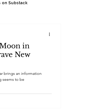
s on Substack
 Moon in
rave New
ar brings an information
ng seems to be